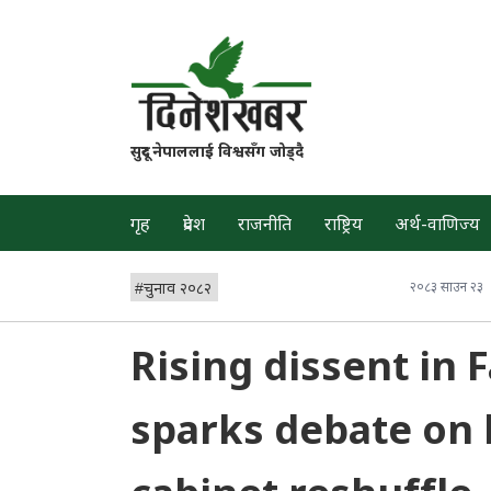
सुदूर नेपाललाई विश्वसँग जोड्दै
गृह
प्रदेश
राजनीति
राष्ट्रिय
अर्थ-वाणिज्य
#
चुनाव २०८२
२०८३ साउन २३
Rising dissent in
sparks debate on 