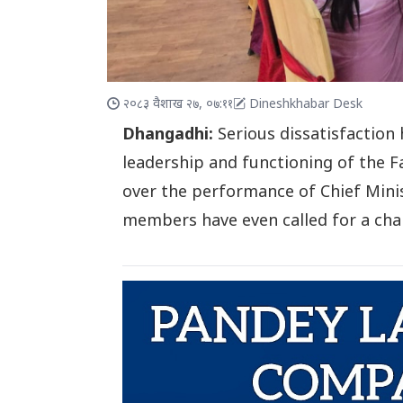
२०८३ वैशाख २७, ०७:११
Dineshkhabar Desk
Dhangadhi:
Serious dissatisfaction
leadership and functioning of the 
over the performance of Chief Mini
members have even called for a chan