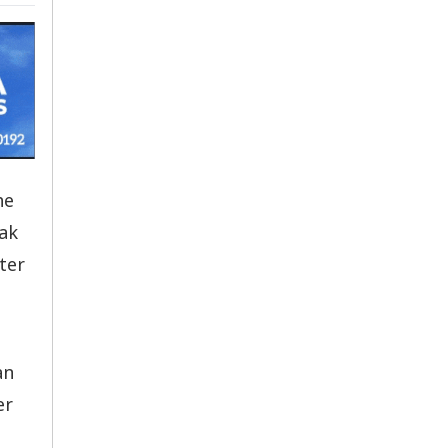
he
eak
ter
an
er