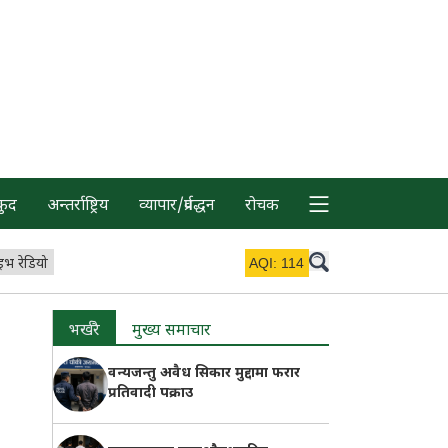
कुद
अन्तर्राष्ट्रिय
व्यापार/प्रर्वद्धन
रोचक
इभ रेडियो
AQI:
114
भर्खरै
मुख्य समाचार
वन्यजन्तु अवैध सिकार मुद्दामा फरार
प्रतिवादी पक्राउ