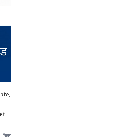
ate,
et
विज्ञापन