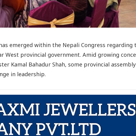
 has emerged within the Nepali Congress regarding 
Far West provincial government. Amid growing conc
ster Kamal Bahadur Shah, some provincial assembly
ge in leadership.