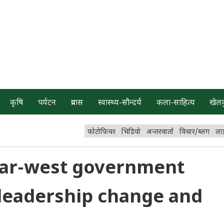
कृषि
पर्यटन
प्रवास
स्वास्थ्य-सौन्दर्य
कला-साहित्य
खेल
फोटोफिचर
भिडियो
अन्तरवार्ता
विचार/ब्लग
ला
 Far-west government
leadership change and