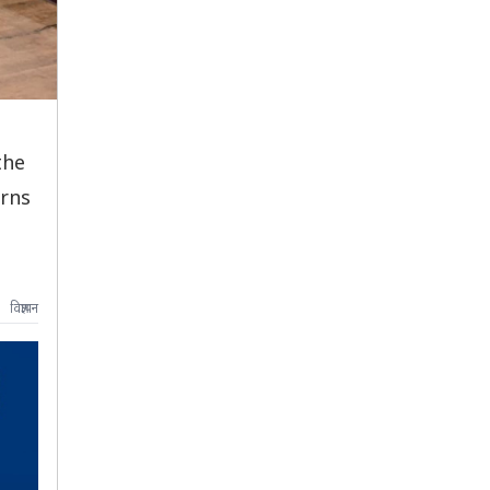
the
erns
विज्ञापन