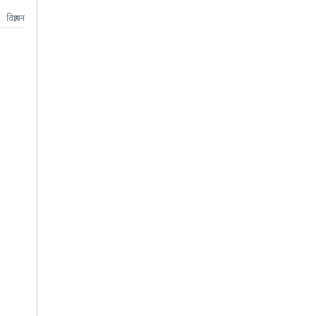
विज्ञापन