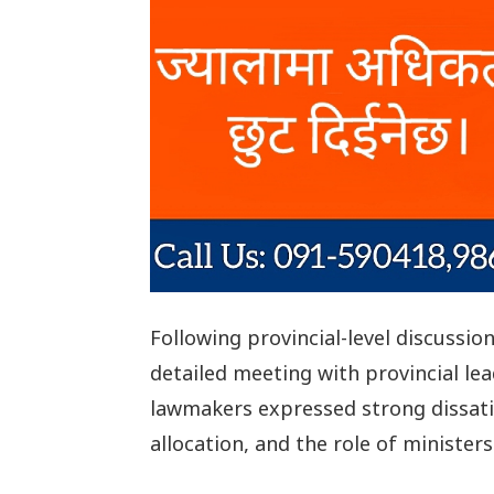
Following provincial-level discussi
detailed meeting with provincial lea
lawmakers expressed strong dissat
allocation, and the role of ministers