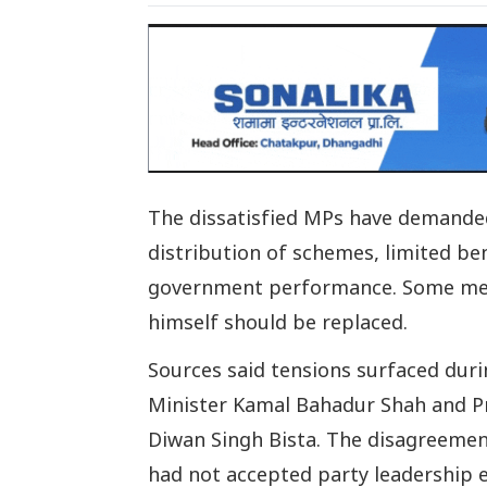
The dissatisfied MPs have demanded 
distribution of schemes, limited ben
government performance. Some memb
himself should be replaced.
Sources said tensions surfaced duri
Minister Kamal Bahadur Shah and Pr
Diwan Singh Bista. The disagreement
had not accepted party leadership e