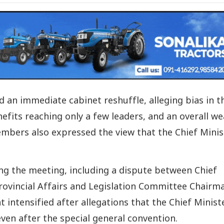
an immediate cabinet reshuffle, alleging bias in t
efits reaching only a few leaders, and an overall w
ers also expressed the view that the Chief Minis
ng the meeting, including a dispute between Chief
ovincial Affairs and Legislation Committee Chairm
 intensified after allegations that the Chief Minist
ven after the special general convention.