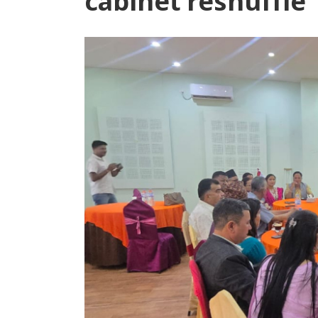
cabinet reshuffle