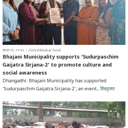
साउन २१, ०५:४२
Dineshkhabar Desk
Bhajani Municipality supports ‘Sudurpaschim
Gaijatra Sirjana-2’ to promote culture and
social awareness
Dhangadhi: Bhajani Municipality has supported
‘Sudurpaschim Gaijatra Sirjana-2’, an event...
विस्तृतमा