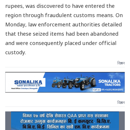
rupees, was discovered to have entered the
region through fraudulent customs means. On
Monday, law enforcement authorities detailed
that these seized items had been abandoned
and were consequently placed under official
custody.
विज्ञापन
विज्ञापन