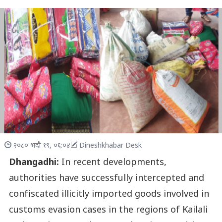
२०८० भदौ १९, ०६:०४
Dineshkhabar Desk
Dhangadhi:
In recent developments,
authorities have successfully intercepted and
confiscated illicitly imported goods involved in
customs evasion cases in the regions of Kailali