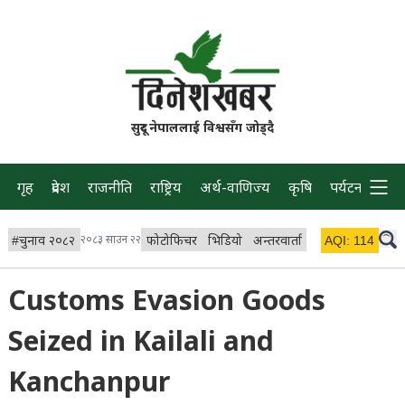
सुदूर नेपाललाई विश्वसँग जोड्दै
गृह
प्रदेश
राजनीति
राष्ट्रिय
अर्थ-वाणिज्य
कृषि
पर्यटन
प्रवास
#
चुनाव २०८२
२०८३ साउन २२
फोटोफिचर
भिडियो
अन्तरवार्ता
विचार/ब्लग
AQI:
114
लाइभ 
Customs Evasion Goods
Seized in Kailali and
Kanchanpur