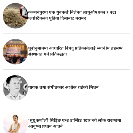
कञ्चनपुरमा एक युवकले निलेका लागूऔषधका ९ वटा
प्लास्टिकका पुडिया दिसाबाट बरामद
पूर्वानुमानमा आधारित विपद् प्रतिकार्यलाई स्थानीय तहसम्म
संस्थागत गर्ने प्रतिबद्धता
गायक तथा संगीतकार अशोक राईको निधन
‘सुदूर कर्णाली सिङ्गिङ एन्ड डान्सिङ स्टार’को लोक राउण्डमा
आयुष्मा प्रधान आउने