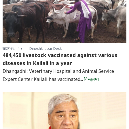
साउन २१, ०५:४०
Dineshkhabar Desk
484,450 livestock vaccinated against various
diseases in Kailali in a year
Dhangadhi: Veterinary Hospital and Animal Service
Expert Center Kailali has vaccinated...
विस्तृतमा