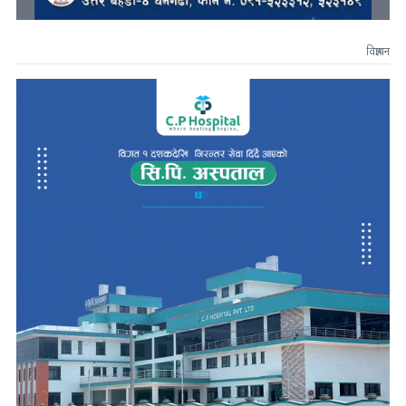
विज्ञापन