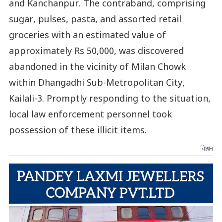
and Kanchanpur. The contraband, comprising
sugar, pulses, pasta, and assorted retail
groceries with an estimated value of
approximately Rs 50,000, was discovered
abandoned in the vicinity of Milan Chowk
within Dhangadhi Sub-Metropolitan City,
Kailali-3. Promptly responding to the situation,
local law enforcement personnel took
possession of these illicit items.
विज्ञापन