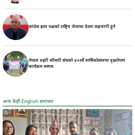
कांग्रेस इतर पक्षको राष्ट्रिय भेलामा देउवा सहभागी हुने
नेपाल प्रहरी श्रीमती संघको ४२औँ वार्षिकोत्सवमा वृक्षरोपण
कार्यक्रम सम्पन्न
अन्य केही English समाचार