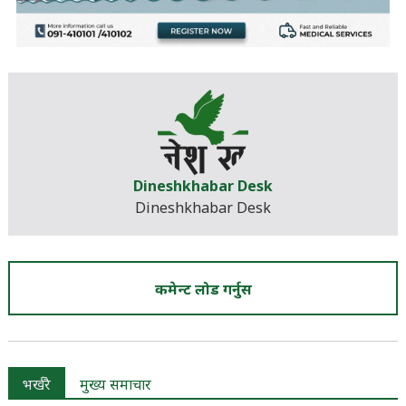
Dineshkhabar Desk
Dineshkhabar Desk
कमेन्ट लोड गर्नुस
भर्खरै
मुख्य समाचार