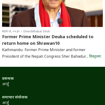
साउन २१, ०५:३९
Dineshkhabar Desk
Former Prime Minister Deuba scheduled to
return home on Shrawan10
Kathmandu: Former Prime Minister and former
President of the Nepali Congress Sher Bahadur...
विस्तृतमा
प्रबन्धक
आर्जु
समाचार संयोजक
आर्जु