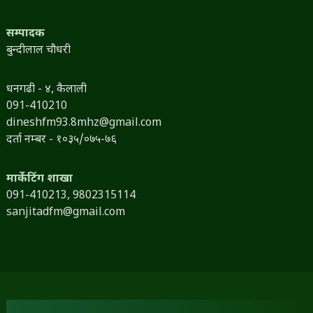
सम्पादक
बुन्दीलाल चौधरी
धनगढी - ४, कैलाली
091-410210
dineshfm93.8mhz@gmail.com
दर्ता नम्बर - १०३५/०७५-७६
मार्केटिंग शाखा
091-410213,
9802315114
sanjitadfm@gmail.com