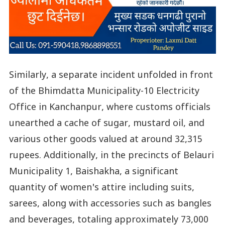
Similarly, a separate incident unfolded in front
of the Bhimdatta Municipality-10 Electricity
Office in Kanchanpur, where customs officials
unearthed a cache of sugar, mustard oil, and
various other goods valued at around 32,315
rupees. Additionally, in the precincts of Belauri
Municipality 1, Baishakha, a significant
quantity of women's attire including suits,
sarees, along with accessories such as bangles
and beverages, totaling approximately 73,000