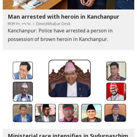
Man arrested with heroin in Kanchanpur
साउन २०, ०५:५८
Dineshkhabar Desk
Kanchanpur: Police have arrested a person in
possession of brown heroin in Kanchanpur.
Ministerial race intensifies in Sudurpaschim