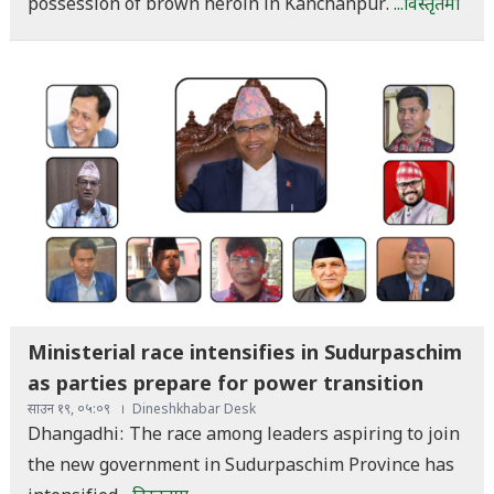
possession of brown heroin in Kanchanpur.
...विस्तृतमा
Ministerial race intensifies in Sudurpaschim
as parties prepare for power transition
साउन १९, ०५:०९
Dineshkhabar Desk
Dhangadhi: The race among leaders aspiring to join
the new government in Sudurpaschim Province has