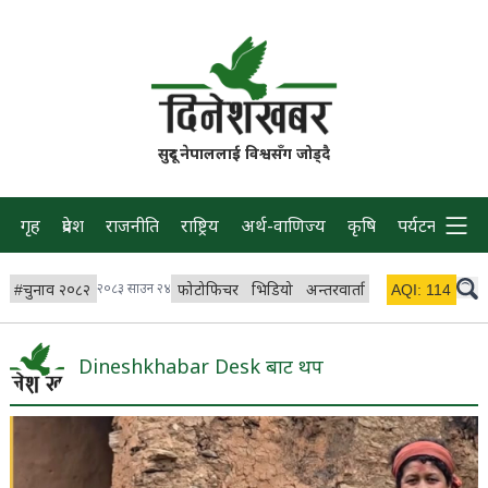
सुदूर नेपाललाई विश्वसँग जोड्दै
गृह
प्रदेश
राजनीति
राष्ट्रिय
अर्थ-वाणिज्य
कृषि
पर्यटन
प्रवास
#
चुनाव २०८२
२०८३ साउन २४
फोटोफिचर
भिडियो
अन्तरवार्ता
विचार/ब्लग
AQI:
114
लाइभ
Dineshkhabar Desk बाट थप