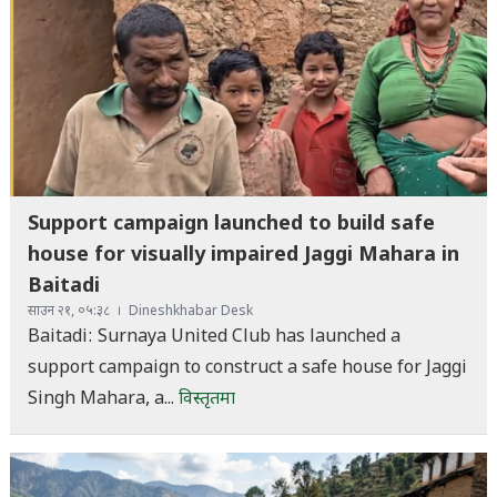
Support campaign launched to build safe
house for visually impaired Jaggi Mahara in
Baitadi
साउन २१, ०५:३८
Dineshkhabar Desk
Baitadi: Surnaya United Club has launched a
support campaign to construct a safe house for Jaggi
Singh Mahara, a...
विस्तृतमा