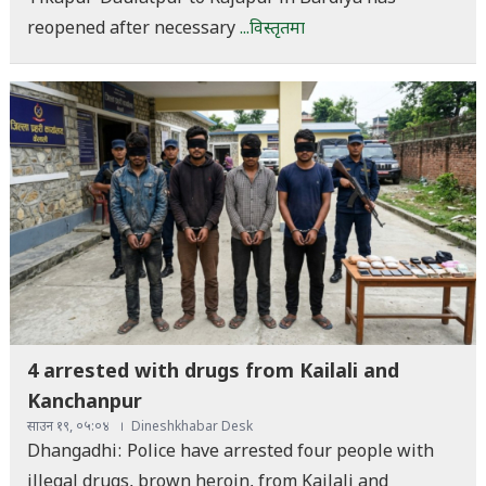
reopened after necessary
...विस्तृतमा
4 arrested with drugs from Kailali and
Kanchanpur
साउन १९, ०५:०४
Dineshkhabar Desk
Dhangadhi: Police have arrested four people with
illegal drugs, brown heroin, from Kailali and