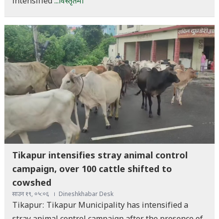
intensified
...विस्तृतमा
Tikapur intensifies stray animal control
campaign, over 100 cattle shifted to
cowshed
साउन १९, ०५:०६
Dineshkhabar Desk
Tikapur: Tikapur Municipality has intensified a