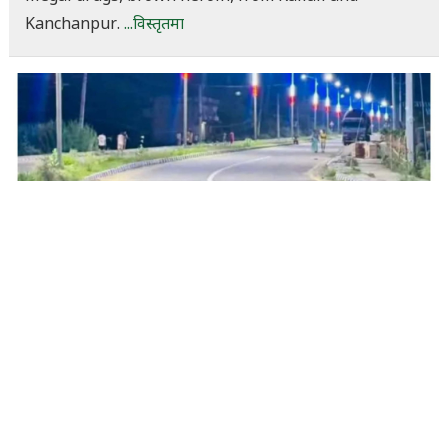
Kanchanpur.
...विस्तृतमा
Street lights installed, but rural roads
neglected: Janaki’s villages continue to
struggle despite development budget
claims
साउन १८, ०६:३४
Dineshkhabar Desk