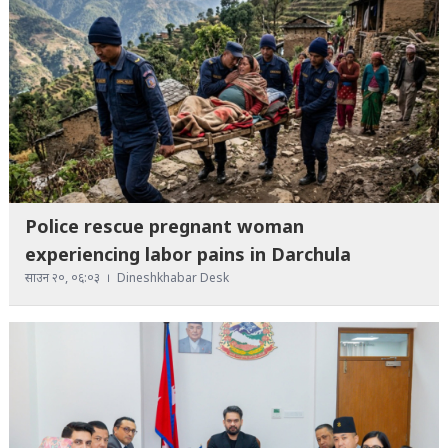
Police rescue pregnant woman
experiencing labor pains in Darchula
साउन २०, ०६:०३
Dineshkhabar Desk