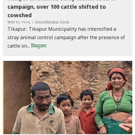
campaign, over 100 cattle shifted to
cowshed
साउन १९, ०५:०६
Dineshkhabar Desk
Tikapur: Tikapur Municipality has intensified a
stray animal control campaign after the presence of
cattle on...
विस्तृतमा