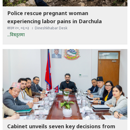
Police rescue pregnant woman
experiencing labor pains in Darchula
साउन २०, ०६:०३
Dineshkhabar Desk
...विस्तृतमा
Cabinet unveils seven key decisions from