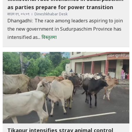
as parties prepare for power transition
साउन १९, ०५:०९
Dineshkhabar Desk
Dhangadhi: The race among leaders aspiring to join
the new government in Sudurpaschim Province has
intensified as...
विस्तृतमा
Tikapur intensifies stray animal control