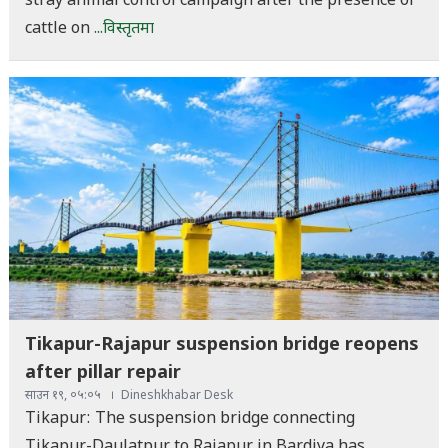
stray animal control campaign after the presence of
cattle on
...विस्तृतमा
Tikapur-Rajapur suspension bridge reopens
after pillar repair
साउन १९, ०५:०५
Dineshkhabar Desk
Tikapur: The suspension bridge connecting
Tikapur-Daulatpur to Rajapur in Bardiya has