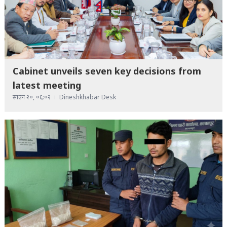
Cabinet unveils seven key decisions from
latest meeting
साउन २०, ०६:०२
Dineshkhabar Desk