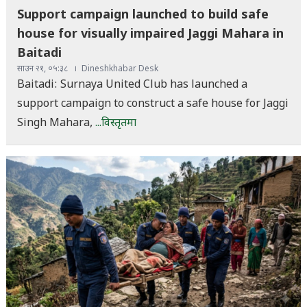
Support campaign launched to build safe
house for visually impaired Jaggi Mahara in
Baitadi
साउन २१, ०५:३८
Dineshkhabar Desk
Baitadi: Surnaya United Club has launched a
support campaign to construct a safe house for Jaggi
Singh Mahara,
...विस्तृतमा