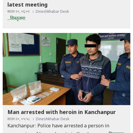
latest meeting
साउन २०, ०६:०२
Dineshkhabar Desk
...विस्तृतमा
Man arrested with heroin in Kanchanpur
साउन २०, ०५:५८
Dineshkhabar Desk
Kanchanpur: Police have arrested a person in