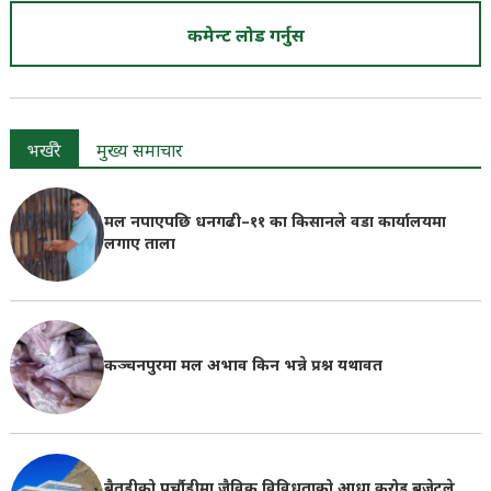
कमेन्ट लोड गर्नुस
भर्खरै
मुख्य समाचार
मल नपाएपछि धनगढी–११ का किसानले वडा कार्यालयमा
लगाए ताला
कञ्चनपुरमा मल अभाव किन भन्ने प्रश्न यथावत
बैतडीको पुर्चौडीमा जैविक विविधताको आधा करोड बजेटले