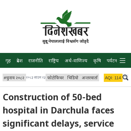
सुदूर नेपाललाई विश्वसँग जोड्दै
गृह
प्रदेश
राजनीति
राष्ट्रिय
अर्थ-वाणिज्य
कृषि
पर्यटन
प्रवास
#
चुनाव २०८२
२०८३ साउन २३
फोटोफिचर
भिडियो
अन्तरवार्ता
विचार/ब्लग
AQI:
114
लाइभ 
Construction of 50-bed
hospital in Darchula faces
significant delays, service