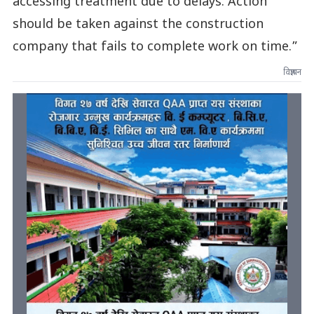
accessing treatment due to delays. Action
should be taken against the construction
company that fails to complete work on time.”
विज्ञापन