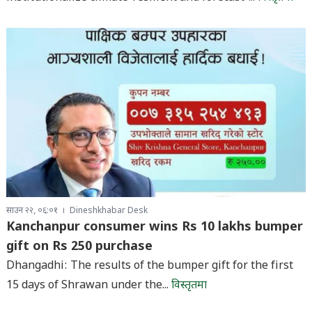
साउन २२, ०६:०१
Dineshkhabar Desk
Kanchanpur consumer wins Rs 10 lakhs bumper
gift on Rs 250 purchase
Dhangadhi: The results of the bumper gift for the first
15 days of Shrawan under the...
विस्तृतमा