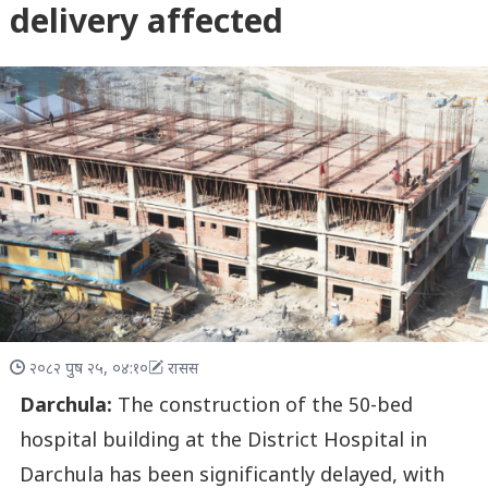
delivery affected
२०८२ पुष २५, ०४:१०
रासस
Darchula:
The construction of the 50-bed
hospital building at the District Hospital in
Darchula has been significantly delayed, with