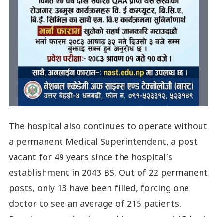
The hospital also continues to operate without
a permanent Medical Superintendent, a post
vacant for 49 years since the hospital’s
establishment in 2043 BS. Out of 22 permanent
posts, only 13 have been filled, forcing one
doctor to see an average of 215 patients.