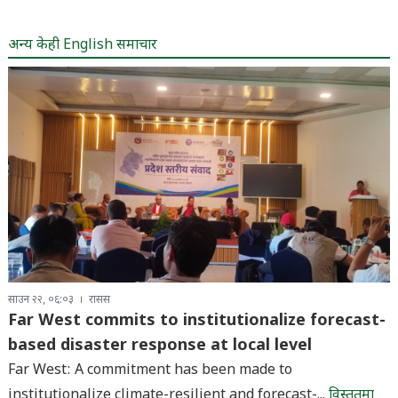
अन्य केही English समाचार
साउन २२, ०६:०३
रासस
Far West commits to institutionalize forecast-
based disaster response at local level
Far West: A commitment has been made to
institutionalize climate-resilient and forecast-...
विस्तृतमा