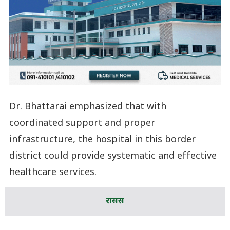
Dr. Bhattarai emphasized that with
coordinated support and proper
infrastructure, the hospital in this border
district could provide systematic and effective
healthcare services.
रासस