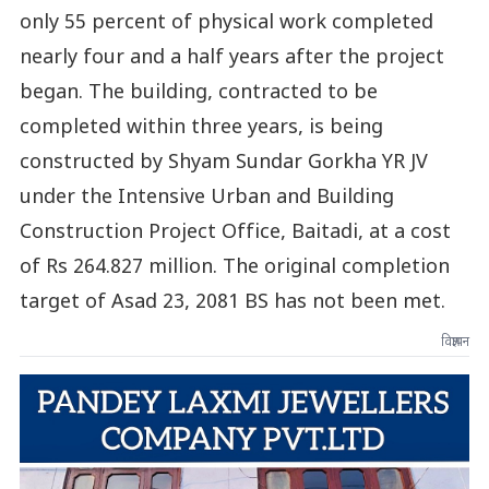
only 55 percent of physical work completed
nearly four and a half years after the project
began. The building, contracted to be
completed within three years, is being
constructed by Shyam Sundar Gorkha YR JV
under the Intensive Urban and Building
Construction Project Office, Baitadi, at a cost
of Rs 264.827 million. The original completion
target of Asad 23, 2081 BS has not been met.
विज्ञापन