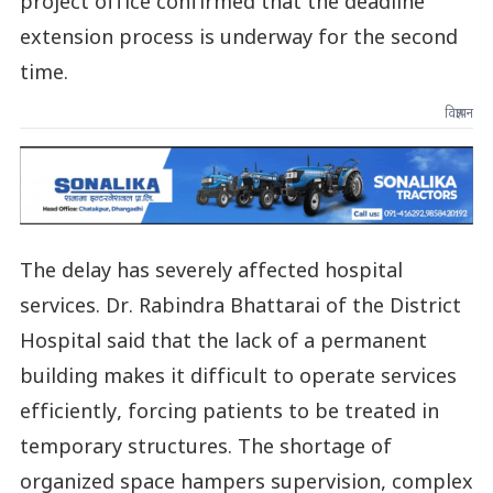
project office confirmed that the deadline
extension process is underway for the second
time.
विज्ञापन
The delay has severely affected hospital
services. Dr. Rabindra Bhattarai of the District
Hospital said that the lack of a permanent
building makes it difficult to operate services
efficiently, forcing patients to be treated in
temporary structures. The shortage of
organized space hampers supervision, complex