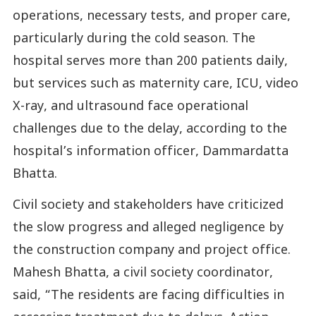
operations, necessary tests, and proper care,
particularly during the cold season. The
hospital serves more than 200 patients daily,
but services such as maternity care, ICU, video
X-ray, and ultrasound face operational
challenges due to the delay, according to the
hospital’s information officer, Dammardatta
Bhatta.
Civil society and stakeholders have criticized
the slow progress and alleged negligence by
the construction company and project office.
Mahesh Bhatta, a civil society coordinator,
said, “The residents are facing difficulties in