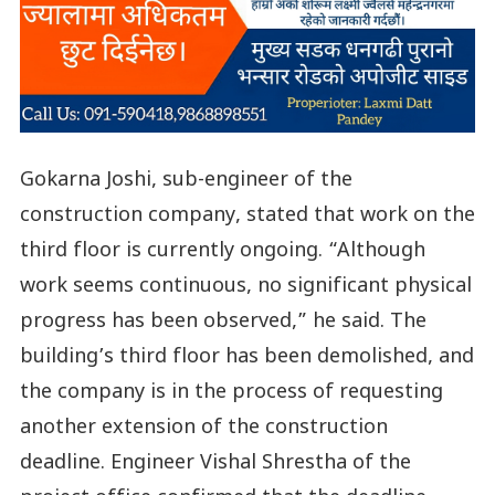
Gokarna Joshi, sub-engineer of the
construction company, stated that work on the
third floor is currently ongoing. “Although
work seems continuous, no significant physical
progress has been observed,” he said. The
building’s third floor has been demolished, and
the company is in the process of requesting
another extension of the construction
deadline. Engineer Vishal Shrestha of the