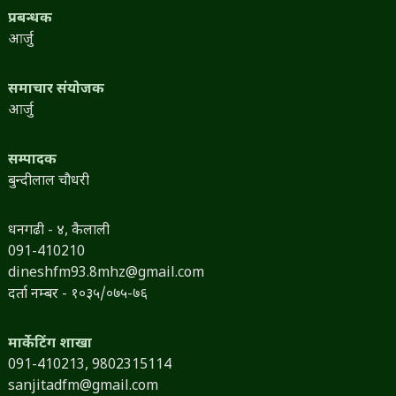
प्रबन्धक
आर्जु
समाचार संयोजक
आर्जु
सम्पादक
बुन्दीलाल चौधरी
धनगढी - ४, कैलाली
091-410210
dineshfm93.8mhz@gmail.com
दर्ता नम्बर - १०३५/०७५-७६
मार्केटिंग शाखा
091-410213,
9802315114
sanjitadfm@gmail.com