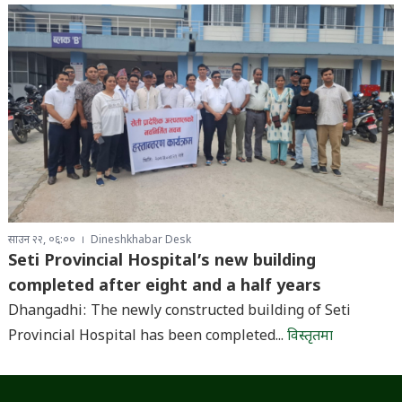
साउन २२, ०६:००
Dineshkhabar Desk
Seti Provincial Hospital’s new building
completed after eight and a half years
Dhangadhi: The newly constructed building of Seti
Provincial Hospital has been completed...
विस्तृतमा