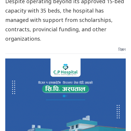
Despite operating beyond its approved 15-bed
capacity with 35 beds, the hospital has
managed with support from scholarships,
contracts, provincial funding, and other
organizations.
विज्ञापन