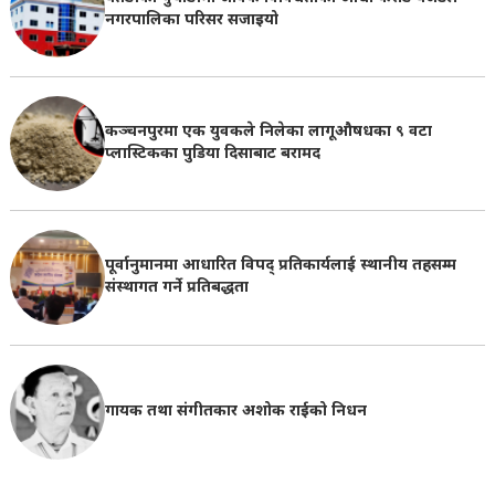
नगरपालिका परिसर सजाइयो
कञ्चनपुरमा एक युवकले निलेका लागूऔषधका ९ वटा
प्लास्टिकका पुडिया दिसाबाट बरामद
पूर्वानुमानमा आधारित विपद् प्रतिकार्यलाई स्थानीय तहसम्म
संस्थागत गर्ने प्रतिबद्धता
गायक तथा संगीतकार अशोक राईको निधन