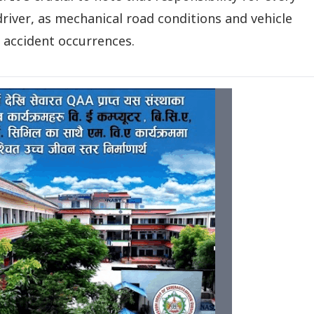
 driver, as mechanical road conditions and vehicle
n accident occurrences.