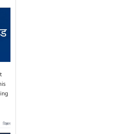
t
his
cing
विज्ञापन