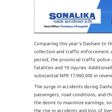
Comparing this year's Dashain to th
collection and traffic enforcement a
period, the provincial traffic police
fatalities and 19 injuries. Additional
substantial NPR 17,900,000 in reven
The surge in accidents during Dasha
passengers, road conditions, and the
the desire to maximize earnings, s
the rise in accidents and loss of live