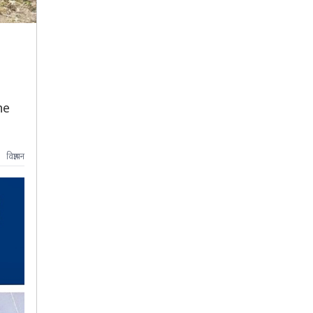
he
विज्ञापन