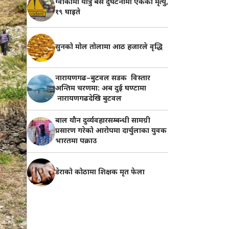
ग्वार्कोमा यात्रु बस दुर्घटनामा एकको मृत्यु,
१९ घाइते
सुनको मोल तोलामा आठ हजारले वृद्धि
नारायणगढ–बुटवल सडक विस्तार
अन्तिम चरणमा: अब दुई घण्टामा
नारायणगढदेखि बुटवल
बाल यौन दुर्व्यवहारसम्बन्धी सामग्री
प्रसारण गरेको आरोपमा दार्चुलाका युवक
भारतमा पक्राउ
डेराको कोठामा शिक्षक मृत फेला