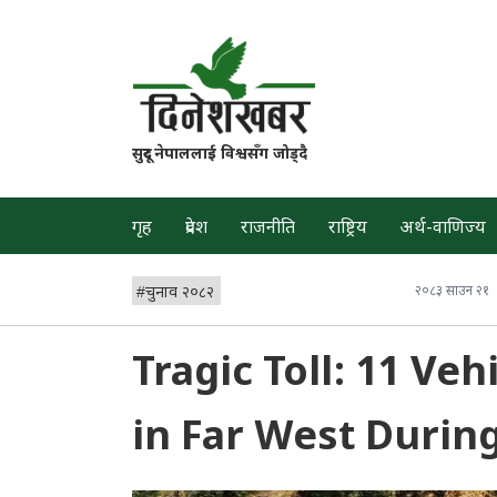
सुदूर नेपाललाई विश्वसँग जोड्दै
गृह
प्रदेश
राजनीति
राष्ट्रिय
अर्थ-वाणिज्य
#
चुनाव २०८२
२०८३ साउन २१
Tragic Toll: 11 Veh
in Far West Durin