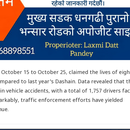
October 15 to October 25, claimed the lives of eigh
compared to last year's Dashain. Data revealed that t
in vehicle accidents, with a total of 1,757 drivers fa
markably, traffic enforcement efforts have yielded
nue.