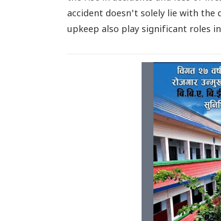
accident doesn't solely lie with the
upkeep also play significant roles i