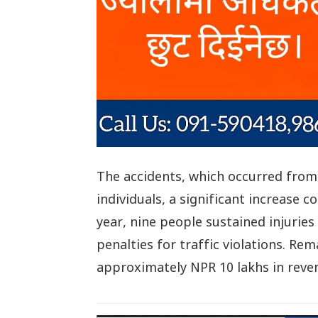
The accidents, which occurred from 
individuals, a significant increase 
year, nine people sustained injuries 
penalties for traffic violations. Re
approximately NPR 10 lakhs in reve