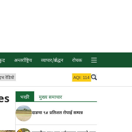
कुद
अन्तर्राष्ट्रिय
व्यापार/प्रर्वद्धन
रोचक
इभ रेडियो
AQI:
114
es
भर्खरै
मुख्य समाचार
दाङमा ९४ प्रतिशत रोपाइँ सम्पन्न