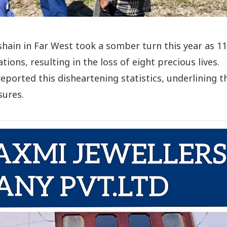
ashain in Far West took a somber turn this year as 11
ions, resulting in the loss of eight precious lives.
reported this disheartening statistics, underlining t
sures.