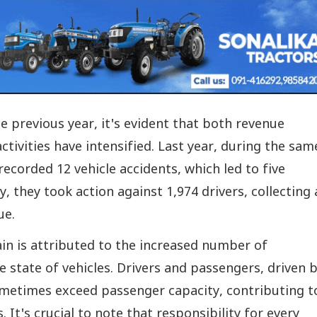
e previous year, it's evident that both revenue
ctivities have intensified. Last year, during the sam
 recorded 12 vehicle accidents, which led to five
ly, they took action against 1,974 drivers, collecting 
ue.
in is attributed to the increased number of
 state of vehicles. Drivers and passengers, driven 
ometimes exceed passenger capacity, contributing t
s. It's crucial to note that responsibility for every