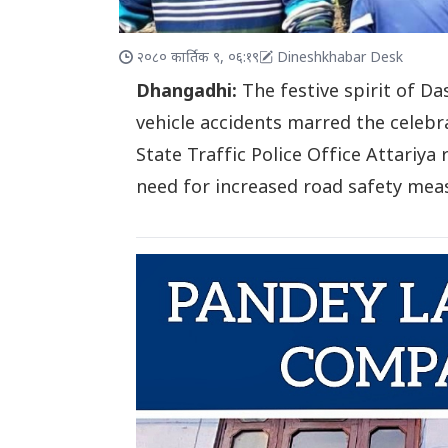
२०८० कार्तिक ९, ०६:१९
Dineshkhabar Desk
Dhangadhi:
The festive spirit of D
vehicle accidents marred the celebrat
State Traffic Police Office Attariya 
need for increased road safety mea