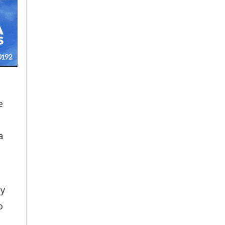
e
a
by
o