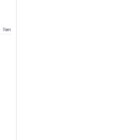
विज्ञापन