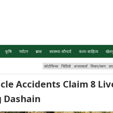
कृषि
पर्यटन
प्रवास
स्वास्थ्य-सौन्दर्य
कला-साहित्य
खेल
फोटोफिचर
भिडियो
अन्तरवार्ता
विचार/ब्लग
ला
icle Accidents Claim 8 Liv
g Dashain