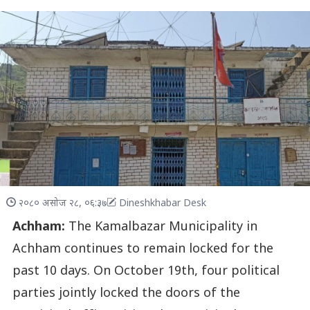
२०८० असोज २८, ०६:३७
Dineshkhabar Desk
Achham:
The Kamalbazar Municipality in
Achham continues to remain locked for the
past 10 days. On October 19th, four political
parties jointly locked the doors of the