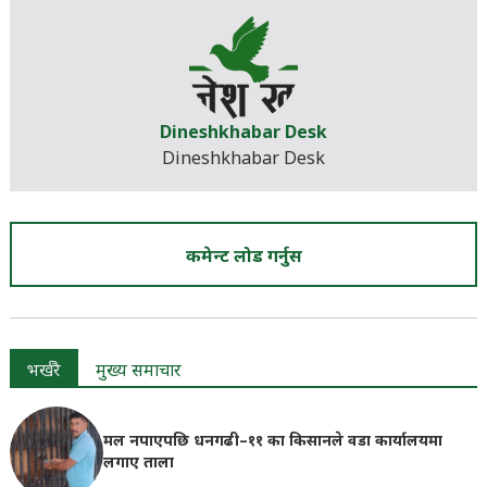
Dineshkhabar Desk
Dineshkhabar Desk
कमेन्ट लोड गर्नुस
भर्खरै
मुख्य समाचार
मल नपाएपछि धनगढी–११ का किसानले वडा कार्यालयमा
लगाए ताला