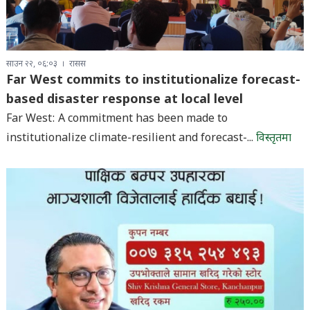
साउन २२, ०६:०३
रासस
Far West commits to institutionalize forecast-
based disaster response at local level
Far West: A commitment has been made to
institutionalize climate-resilient and forecast-...
विस्तृतमा