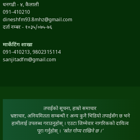
धनगढी - ४, कैलाली
091-410210
dineshfm93.8mhz@gmail.com
दर्ता नम्बर - १०३५/०७५-७६
मार्केटिंग शाखा
091-410213,
9802315114
sanjitadfm@gmail.com
तपाईंको सूचना, हाम्रो समाचार
भ्रष्टाचार, अनियमितता सम्बन्धी र अन्य कुनै भिडियो तपाईंसँग छ भने
हामीलाई उपलब्ध गराउनुहोस् । एउटा जिम्मेवार नागरिकको दायित्व
पूरा गर्नुहोस् ।
‘स्रोत गोप्य राखिने छ ।’