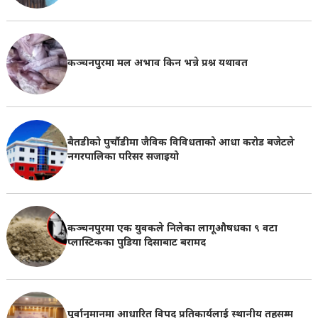
कञ्चनपुरमा मल अभाव किन भन्ने प्रश्न यथावत
बैतडीको पुर्चौडीमा जैविक विविधताको आधा करोड बजेटले
नगरपालिका परिसर सजाइयो
कञ्चनपुरमा एक युवकले निलेका लागूऔषधका ९ वटा
प्लास्टिकका पुडिया दिसाबाट बरामद
पूर्वानुमानमा आधारित विपद् प्रतिकार्यलाई स्थानीय तहसम्म