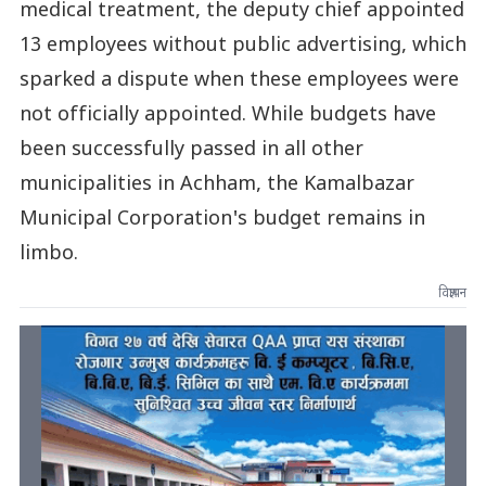
medical treatment, the deputy chief appointed
13 employees without public advertising, which
sparked a dispute when these employees were
not officially appointed. While budgets have
been successfully passed in all other
municipalities in Achham, the Kamalbazar
Municipal Corporation's budget remains in
limbo.
विज्ञापन