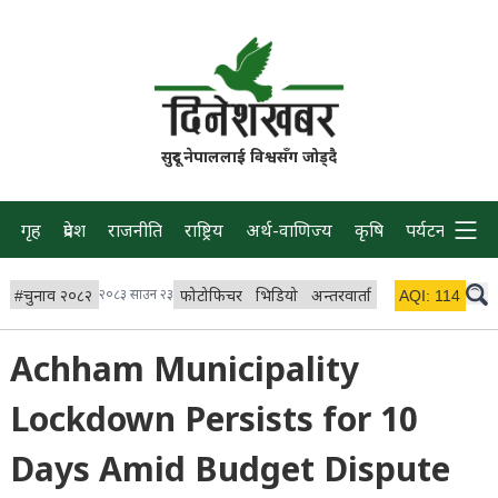
सुदूर नेपाललाई विश्वसँग जोड्दै
गृह
प्रदेश
राजनीति
राष्ट्रिय
अर्थ-वाणिज्य
कृषि
पर्यटन
प्रवास
#
चुनाव २०८२
२०८३ साउन २३
फोटोफिचर
भिडियो
अन्तरवार्ता
विचार/ब्लग
AQI:
114
लाइभ 
Achham Municipality
Lockdown Persists for 10
Days Amid Budget Dispute