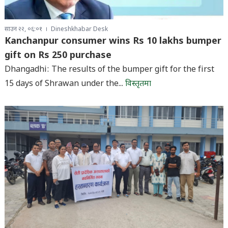
साउन २२, ०६:०१
Dineshkhabar Desk
Kanchanpur consumer wins Rs 10 lakhs bumper
gift on Rs 250 purchase
Dhangadhi: The results of the bumper gift for the first
15 days of Shrawan under the...
विस्तृतमा