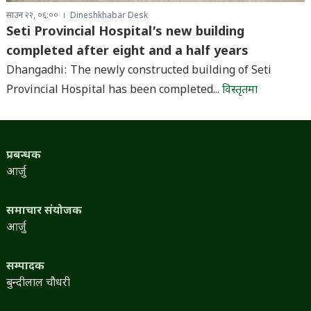
साउन २२, ०६:००
Dineshkhabar Desk
Seti Provincial Hospital’s new building
completed after eight and a half years
Dhangadhi: The newly constructed building of Seti
Provincial Hospital has been completed...
विस्तृतमा
प्रबन्धक
आर्जु
समाचार संयोजक
आर्जु
सम्पादक
बुन्दीलाल चौधरी