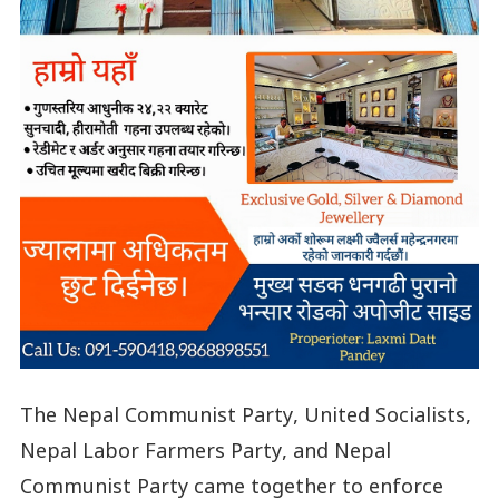
The Nepal Communist Party, United Socialists,
Nepal Labor Farmers Party, and Nepal
Communist Party came together to enforce