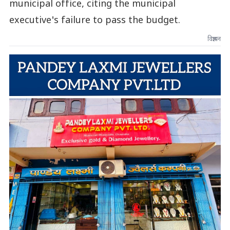
municipal office, citing the municipal
executive's failure to pass the budget.
विज्ञापन