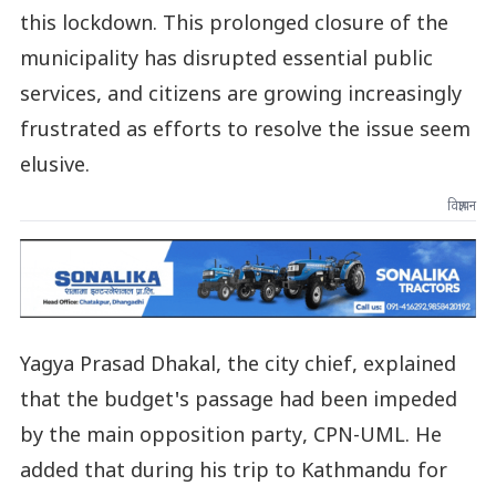
this lockdown. This prolonged closure of the
municipality has disrupted essential public
services, and citizens are growing increasingly
frustrated as efforts to resolve the issue seem
elusive.
विज्ञापन
Yagya Prasad Dhakal, the city chief, explained
that the budget's passage had been impeded
by the main opposition party, CPN-UML. He
added that during his trip to Kathmandu for