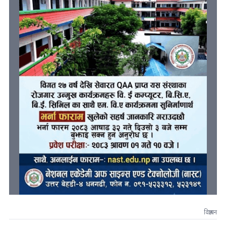
विज्ञापन