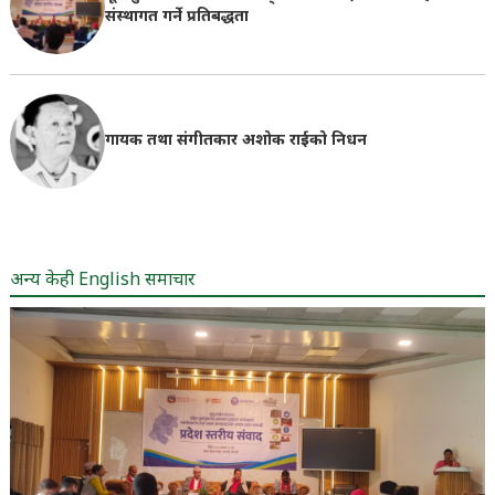
संस्थागत गर्ने प्रतिबद्धता
गायक तथा संगीतकार अशोक राईको निधन
अन्य केही English समाचार