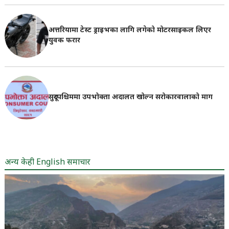
अत्तरियामा टेस्ट ड्राइभका लागि लगेको मोटरसाइकल लिएर
युवक फरार
सुदूरपश्चिममा उपभोक्ता अदालत खोल्न सरोकारवालाको माग
अन्य केही English समाचार