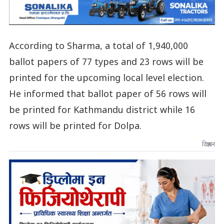
According to Sharma, a total of 1,940,000
ballot papers of 77 types and 23 rows will be
printed for the upcoming local level election.
He informed that ballot paper of 56 rows will
be printed for Kathmandu district while 16
rows will be printed for Dolpa.
विज्ञापन