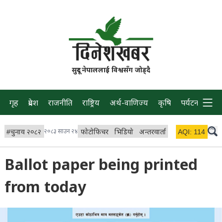
सुदूर नेपाललाई विश्वसँग जोड्दै
गृह
प्रदेश
राजनीति
राष्ट्रिय
अर्थ-वाणिज्य
कृषि
पर्यटन
प्रवास
#
चुनाव २०८२
२०८३ साउन २४
फोटोफिचर
भिडियो
अन्तरवार्ता
विचार/ब्लग
AQI:
114
लाइभ
Ballot paper being printed
from today