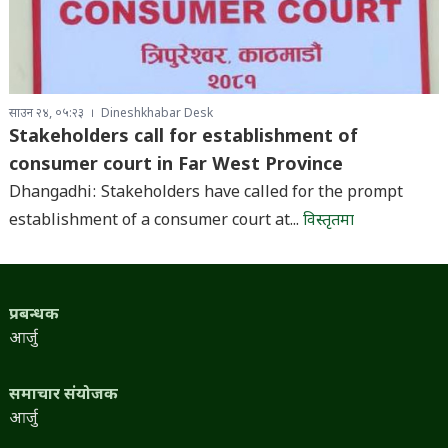
साउन २४, ०५:२३
Dineshkhabar Desk
Stakeholders call for establishment of
consumer court in Far West Province
Dhangadhi: Stakeholders have called for the prompt
establishment of a consumer court at...
विस्तृतमा
प्रबन्धक
आर्जु
समाचार संयोजक
आर्जु