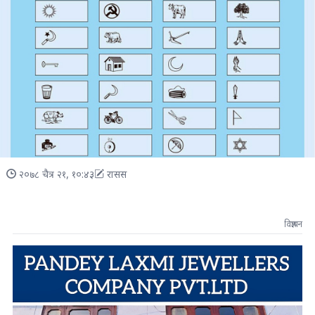
२०७८ चैत्र २१, १०:४३
रासस
विज्ञापन