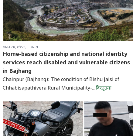
साउन २४, ०५:२६
रासस
Home-based citizenship and national identity
services reach disabled and vulnerable citizens
in Bajhang
Chainpur (Bajhang): The condition of Bishu Jaisi of
Chhabisapathivera Rural Municipality-...
विस्तृतमा