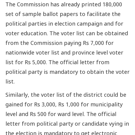
The Commission has already printed 180,000
set of sample ballot papers to facilitate the
political parties in election campaign and for
voter education. The voter list can be obtained
from the Commission paying Rs 7,000 for
nationwide voter list and province level voter
list for Rs 5,000. The official letter from
political party is mandatory to obtain the voter
list.
Similarly, the voter list of the district could be
gained for Rs 3,000, Rs 1,000 for municipality
level and Rs 500 for ward level. The official
letter from political party or candidate vying in
the election is mandatory to get electronic