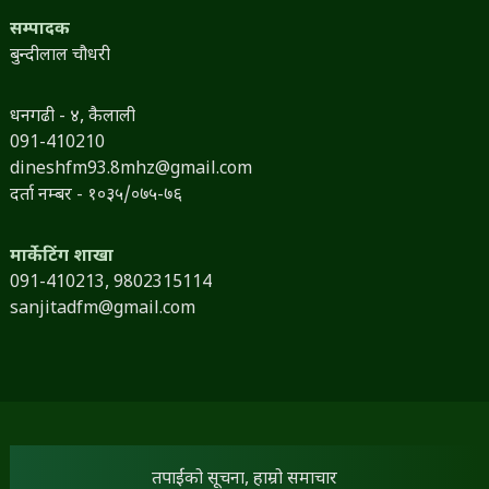
सम्पादक
बुन्दीलाल चौधरी
धनगढी - ४, कैलाली
091-410210
dineshfm93.8mhz@gmail.com
दर्ता नम्बर - १०३५/०७५-७६
मार्केटिंग शाखा
091-410213,
9802315114
sanjitadfm@gmail.com
तपाईंको सूचना, हाम्रो समाचार