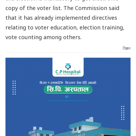
copy of the voter list. The Commission said
that it has already implemented directives
relating to voter education, election training,
vote counting among others.
विज्ञापन