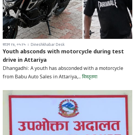
साउन २४, ०५:२५
Dineshkhabar Desk
Youth absconds with motorcycle during test
drive in Attariya
Dhangadhi: A youth has absconded with a motorcycle
from Babu Auto Sales in Attariya,...
विस्तृतमा