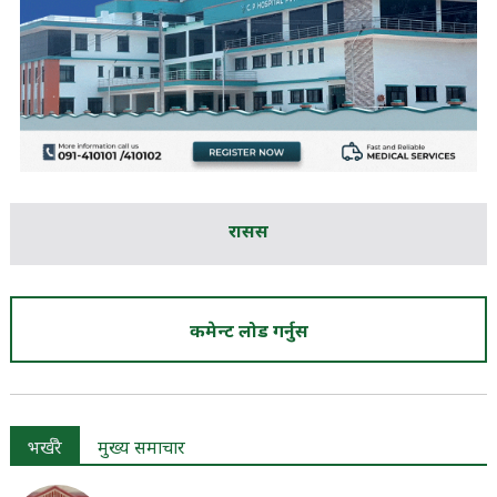
रासस
कमेन्ट लोड गर्नुस
भर्खरै
मुख्य समाचार