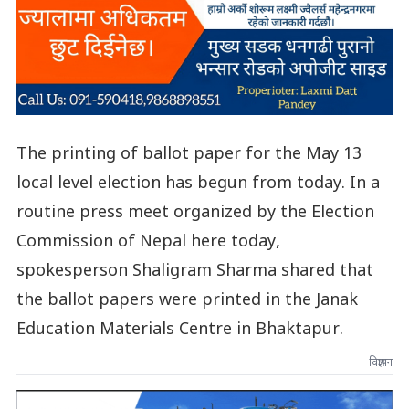
The printing of ballot paper for the May 13
local level election has begun from today. In a
routine press meet organized by the Election
Commission of Nepal here today,
spokesperson Shaligram Sharma shared that
the ballot papers were printed in the Janak
Education Materials Centre in Bhaktapur.
विज्ञापन