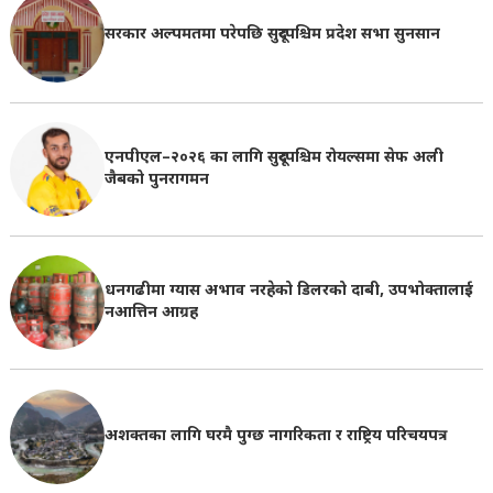
सरकार अल्पमतमा परेपछि सुदूरपश्चिम प्रदेश सभा सुनसान
एनपीएल–२०२६ का लागि सुदूरपश्चिम रोयल्समा सेफ अली
जैबको पुनरागमन
धनगढीमा ग्यास अभाव नरहेको डिलरको दाबी, उपभोक्तालाई
नआत्तिन आग्रह
अशक्तका लागि घरमै पुग्छ नागरिकता र राष्ट्रिय परिचयपत्र