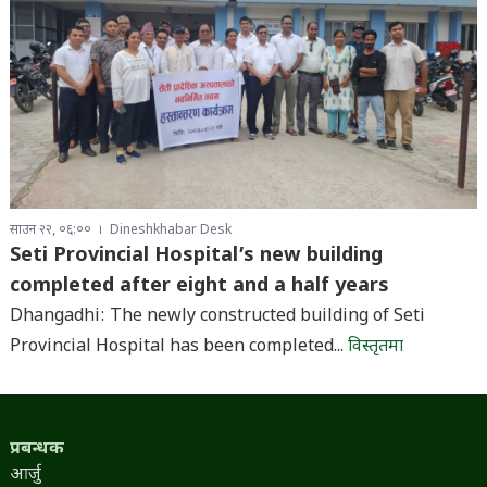
साउन २२, ०६:००
Dineshkhabar Desk
Seti Provincial Hospital’s new building
completed after eight and a half years
Dhangadhi: The newly constructed building of Seti
Provincial Hospital has been completed...
विस्तृतमा
प्रबन्धक
आर्जु