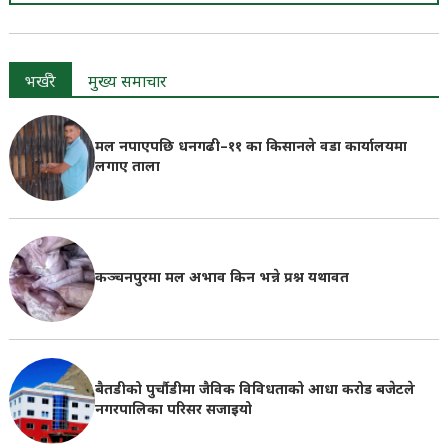
भर्खरै
मुख्य समाचार
मल नपाएपछि धनगढी–११ का किसानले वडा कार्यालयमा
लगाए ताला
कञ्चनपुरमा मल अभाव किन भन्ने प्रश्न यथावत
बैतडीको पुर्चौडीमा जैविक विविधताको आधा करोड बजेटले
नगरपालिका परिसर सजाइयो