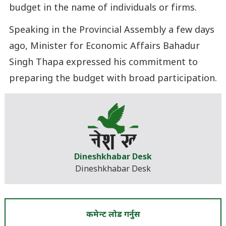
budget in the name of individuals or firms.
Speaking in the Provincial Assembly a few days
ago, Minister for Economic Affairs Bahadur
Singh Thapa expressed his commitment to
preparing the budget with broad participation.
Dineshkhabar Desk
Dineshkhabar Desk
कमेन्ट लोड गर्नुस