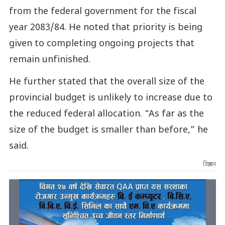
from the federal government for the fiscal
year 2083/84. He noted that priority is being
given to completing ongoing projects that
remain unfinished.
He further stated that the overall size of the
provincial budget is unlikely to increase due to
the reduced federal allocation. “As far as the
size of the budget is smaller than before,” he
said.
विज्ञापन