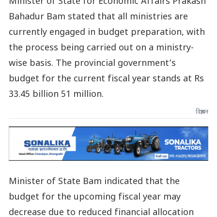
Minister of State for Economic Affairs Prakash
Bahadur Bam stated that all ministries are
currently engaged in budget preparation, with
the process being carried out on a ministry-
wise basis. The provincial government’s
budget for the current fiscal year stands at Rs
33.45 billion 51 million.
विज्ञापन
Minister of State Bam indicated that the
budget for the upcoming fiscal year may
decrease due to reduced financial allocation