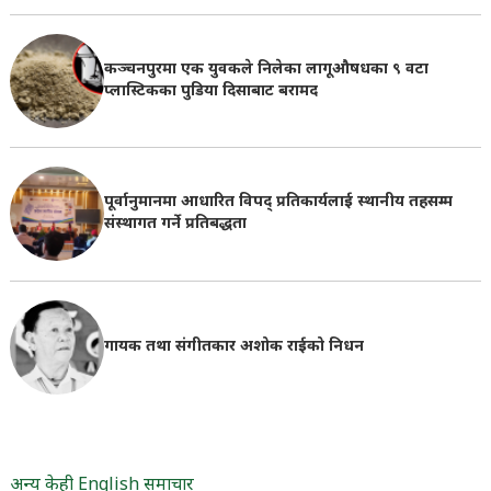
कञ्चनपुरमा एक युवकले निलेका लागूऔषधका ९ वटा
प्लास्टिकका पुडिया दिसाबाट बरामद
पूर्वानुमानमा आधारित विपद् प्रतिकार्यलाई स्थानीय तहसम्म
संस्थागत गर्ने प्रतिबद्धता
गायक तथा संगीतकार अशोक राईको निधन
अन्य केही English समाचार