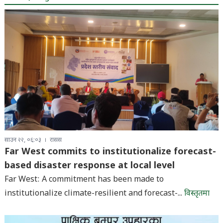
साउन २२, ०६:०३
रासस
Far West commits to institutionalize forecast-
based disaster response at local level
Far West: A commitment has been made to
institutionalize climate-resilient and forecast-...
विस्तृतमा