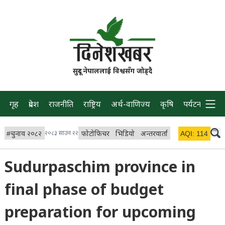
सुदूर नेपाललाई विश्वसँग जोड्दै
गृह
प्रदेश
राजनीति
राष्ट्रिय
अर्थ-वाणिज्य
कृषि
पर्यटन
प्रवास
#
चुनाव २०८२
२०८३ साउन २२
फोटोफिचर
भिडियो
अन्तरवार्ता
विचार/ब्लग
AQI:
114
लाइभ 
Sudurpaschim province in
final phase of budget
preparation for upcoming