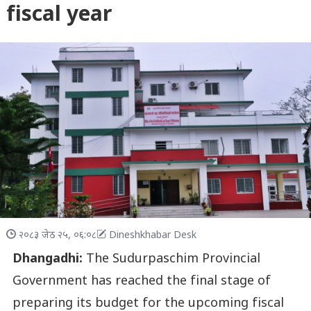
fiscal year
२०८३ जेठ २५, ०६:०८
Dineshkhabar Desk
Dhangadhi:
The Sudurpaschim Provincial
Government has reached the final stage of
preparing its budget for the upcoming fiscal