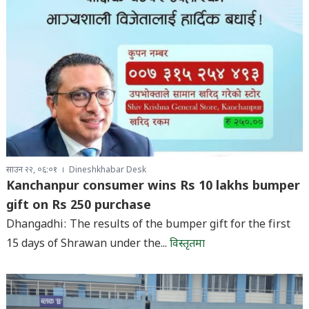
साउन २२, ०६:०१
Dineshkhabar Desk
Kanchanpur consumer wins Rs 10 lakhs bumper
gift on Rs 250 purchase
Dhangadhi: The results of the bumper gift for the first
15 days of Shrawan under the...
विस्तृतमा