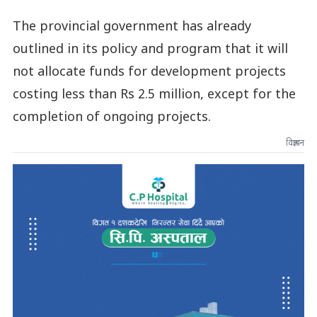
The provincial government has already
outlined in its policy and program that it will
not allocate funds for development projects
costing less than Rs 2.5 million, except for the
completion of ongoing projects.
विज्ञापन