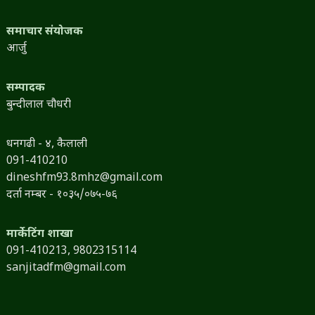
समाचार संयोजक
आर्जु
सम्पादक
बुन्दीलाल चौधरी
धनगढी - ४, कैलाली
091-410210
dineshfm93.8mhz@gmail.com
दर्ता नम्बर - १०३५/०७५-७६
मार्केटिंग शाखा
091-410213,
9802315114
sanjitadfm@gmail.com