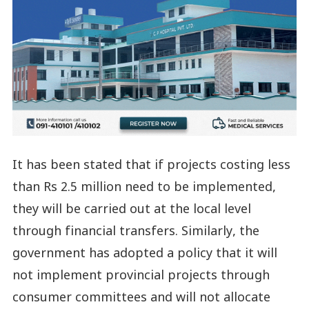
It has been stated that if projects costing less
than Rs 2.5 million need to be implemented,
they will be carried out at the local level
through financial transfers. Similarly, the
government has adopted a policy that it will
not implement provincial projects through
consumer committees and will not allocate