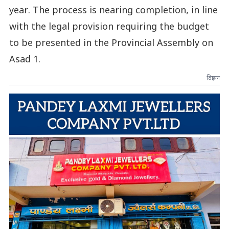
year. The process is nearing completion, in line
with the legal provision requiring the budget
to be presented in the Provincial Assembly on
Asad 1.
विज्ञापन