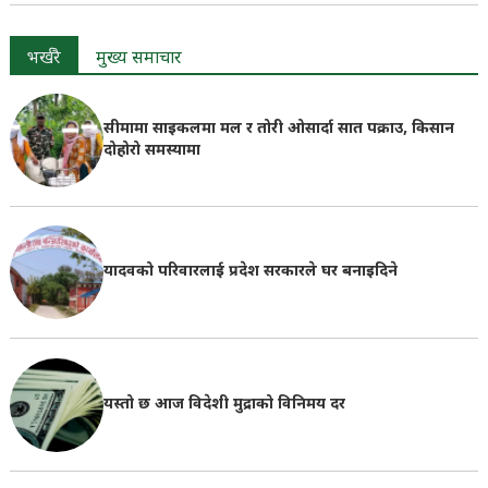
भर्खरै
मुख्य समाचार
सीमामा साइकलमा मल र तोरी ओसार्दा सात पक्राउ, किसान
दोहोरो समस्यामा
यादवको परिवारलाई प्रदेश सरकारले घर बनाइदिने
यस्तो छ आज विदेशी मुद्राको विनिमय दर