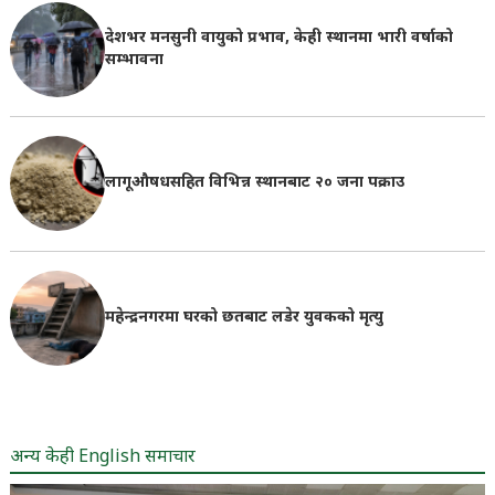
देशभर मनसुनी वायुको प्रभाव, केही स्थानमा भारी वर्षाको
सम्भावना
लागूऔषधसहित विभिन्न स्थानबाट २० जना पक्राउ
महेन्द्रनगरमा घरको छतबाट लडेर युवकको मृत्यु
अन्य केही English समाचार