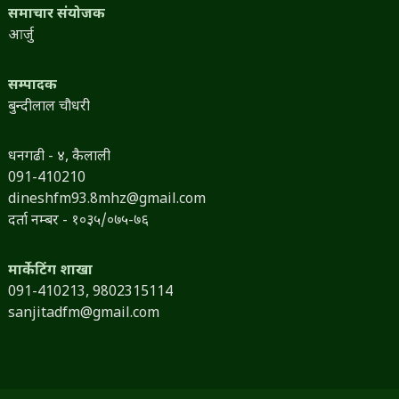
समाचार संयोजक
आर्जु
सम्पादक
बुन्दीलाल चौधरी
धनगढी - ४, कैलाली
091-410210
dineshfm93.8mhz@gmail.com
दर्ता नम्बर - १०३५/०७५-७६
मार्केटिंग शाखा
091-410213,
9802315114
sanjitadfm@gmail.com