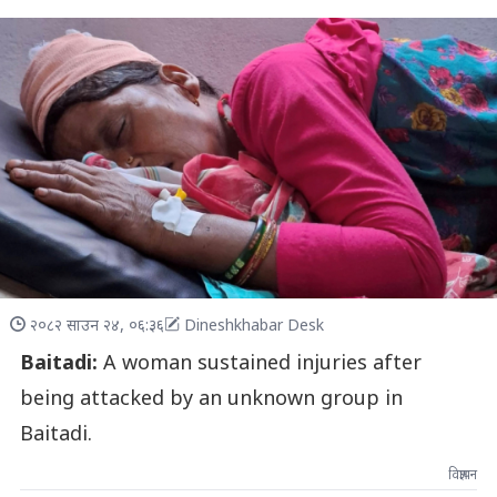
२०८२ साउन २४, ०६:३६
Dineshkhabar Desk
Baitadi:
A woman sustained injuries after
being attacked by an unknown group in
Baitadi.
विज्ञापन