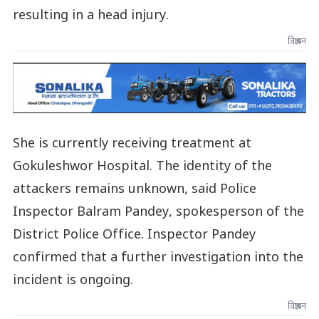
resulting in a head injury.
विज्ञापन
She is currently receiving treatment at
Gokuleshwor Hospital. The identity of the
attackers remains unknown, said Police
Inspector Balram Pandey, spokesperson of the
District Police Office. Inspector Pandey
confirmed that a further investigation into the
incident is ongoing.
विज्ञापन