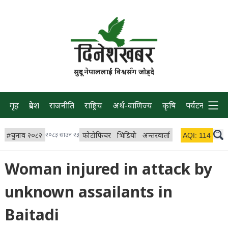
सुदूर नेपाललाई विश्वसँग जोड्दै
गृह
प्रदेश
राजनीति
राष्ट्रिय
अर्थ-वाणिज्य
कृषि
पर्यटन
प्रवास
#
चुनाव २०८२
२०८३ साउन २३
फोटोफिचर
भिडियो
अन्तरवार्ता
विचार/ब्लग
AQI:
114
लाइभ 
Woman injured in attack by
unknown assailants in
Baitadi