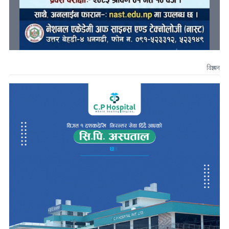
विज्ञापन