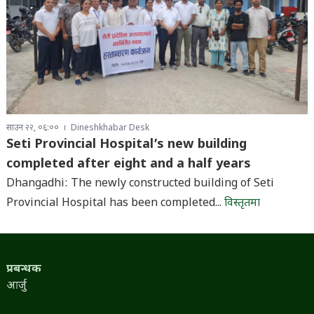
साउन २२, ०६:००
Dineshkhabar Desk
Seti Provincial Hospital’s new building
completed after eight and a half years
Dhangadhi: The newly constructed building of Seti
Provincial Hospital has been completed...
विस्तृतमा
प्रबन्धक
आर्जु