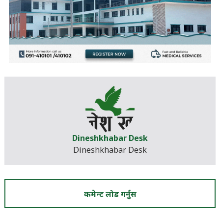
Dineshkhabar Desk
Dineshkhabar Desk
कमेन्ट लोड गर्नुस