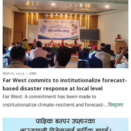
साउन २२, ०६:०३
रासस
Far West commits to institutionalize forecast-
based disaster response at local level
Far West: A commitment has been made to
institutionalize climate-resilient and forecast-...
विस्तृतमा