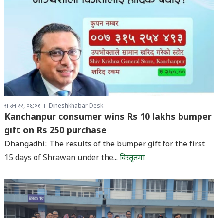
साउन २२, ०६:०१
Dineshkhabar Desk
Kanchanpur consumer wins Rs 10 lakhs bumper
gift on Rs 250 purchase
Dhangadhi: The results of the bumper gift for the first
15 days of Shrawan under the...
विस्तृतमा