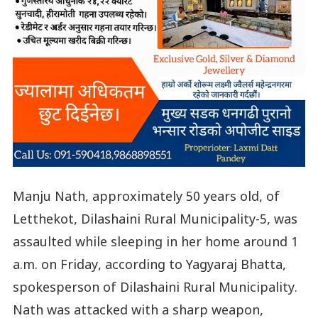
Manju Nath, approximately 50 years old, of
Letthekot, Dilashaini Rural Municipality-5, was
assaulted while sleeping in her home around 1
a.m. on Friday, according to Yagyaraj Bhatta,
spokesperson of Dilashaini Rural Municipality.
Nath was attacked with a sharp weapon,