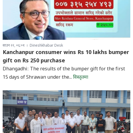
साउन २२, ०६:०१
Dineshkhabar Desk
Kanchanpur consumer wins Rs 10 lakhs bumper
gift on Rs 250 purchase
Dhangadhi: The results of the bumper gift for the first
15 days of Shrawan under the...
विस्तृतमा