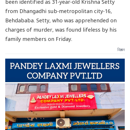
been identified as 31-year-old Krishna Setty
from Dhangadhi sub-metropolitan city-16,
Behdababa. Setty, who was apprehended on
charges of murder, was found lifeless by his
family members on Friday.
विज्ञापन