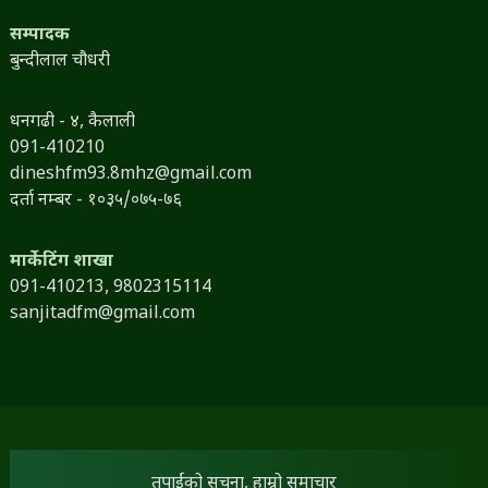
सम्पादक
बुन्दीलाल चौधरी
धनगढी - ४, कैलाली
091-410210
dineshfm93.8mhz@gmail.com
दर्ता नम्बर - १०३५/०७५-७६
मार्केटिंग शाखा
091-410213,
9802315114
sanjitadfm@gmail.com
तपाईंको सूचना, हाम्रो समाचार