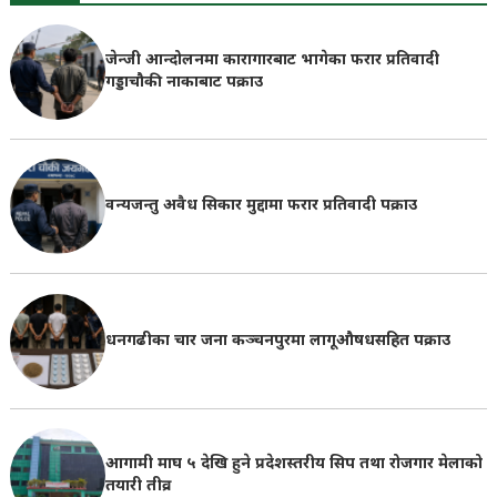
जेन्जी आन्दोलनमा कारागारबाट भागेका फरार प्रतिवादी
गड्डाचौकी नाकाबाट पक्राउ
वन्यजन्तु अवैध सिकार मुद्दामा फरार प्रतिवादी पक्राउ
धनगढीका चार जना कञ्चनपुरमा लागूऔषधसहित पक्राउ
आगामी माघ ५ देखि हुने प्रदेशस्तरीय सिप तथा रोजगार मेलाको
तयारी तीव्र