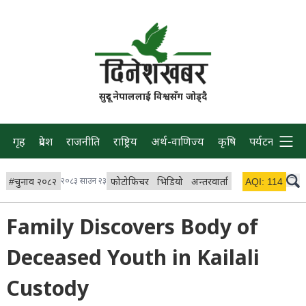
सुदूर नेपाललाई विश्वसँग जोड्दै
गृह
प्रदेश
राजनीति
राष्ट्रिय
अर्थ-वाणिज्य
कृषि
पर्यटन
प्रवास
#
चुनाव २०८२
२०८३ साउन २३
फोटोफिचर
भिडियो
अन्तरवार्ता
विचार/ब्लग
AQI:
114
लाइभ 
Family Discovers Body of
Deceased Youth in Kailali
Custody