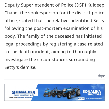
Deputy Superintendent of Police (DSP) Kuldeep
Chand, the spokesperson for the district police
office, stated that the relatives identified Setty
following the post-mortem examination of his
body. The family of the deceased has initiated
legal proceedings by registering a case related
to the death incident, aiming to thoroughly
investigate the circumstances surrounding
Setty's demise.
विज्ञापन