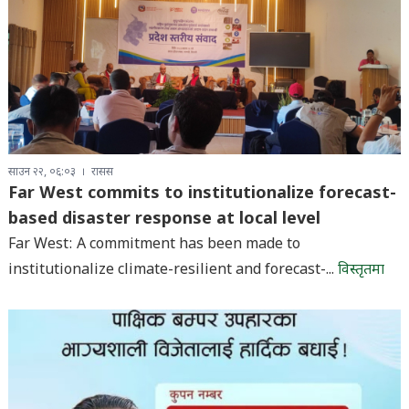
साउन २२, ०६:०३
रासस
Far West commits to institutionalize forecast-
based disaster response at local level
Far West: A commitment has been made to
institutionalize climate-resilient and forecast-...
विस्तृतमा