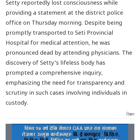
Setty reportedly lost consciousness while
providing a statement at the district police
office on Thursday morning. Despite being
promptly transported to Seti Provincial
Hospital for medical attention, he was
pronounced dead by attending physicians. The
discovery of Setty's lifeless body has
prompted a comprehensive inquiry,
emphasizing the need for transparency and
scrutiny in such cases involving individuals in
custody.
विज्ञापन