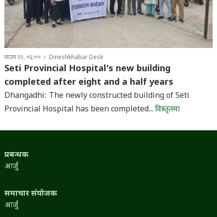
साउन २२, ०६:००
Dineshkhabar Desk
Seti Provincial Hospital’s new building
completed after eight and a half years
Dhangadhi: The newly constructed building of Seti
Provincial Hospital has been completed...
विस्तृतमा
प्रबन्धक
आर्जु
समाचार संयोजक
आर्जु