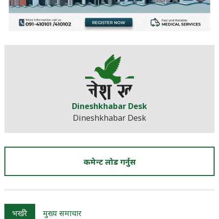
Dineshkhabar Desk
Dineshkhabar Desk
कमेन्ट लोड गर्नुस
भर्खरै
मुख्य समाचार