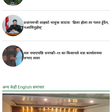
प्रधानमन्त्री शाहको भावुक स्टाटस: ‘ढिला होला तर गलत हुँदैन,
नआत्तिनुहोस्’
मल नपाएपछि धनगढी–११ का किसानले वडा कार्यालयमा
लगाए ताला
अन्य केही English समाचार