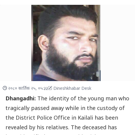
२०८० कार्तिक २५, ०५:३३
Dineshkhabar Desk
Dhangadhi:
The identity of the young man who
tragically passed away while in the custody of
the District Police Office in Kailali has been
revealed by his relatives. The deceased has