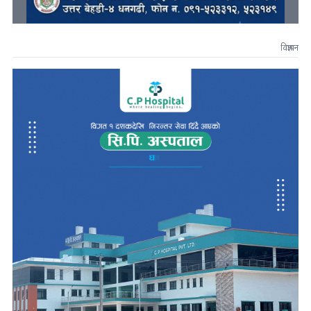
विज्ञापन