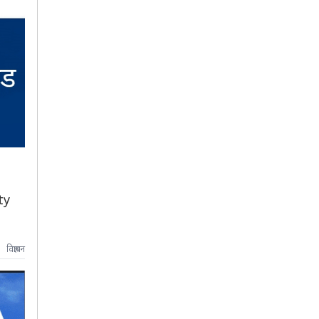
ty
विज्ञापन