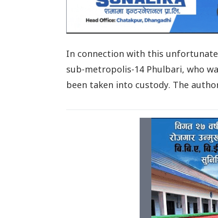
In connection with this unfortunat
sub-metropolis-14 Phulbari, who wa
been taken into custody. The authori