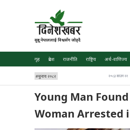
सुदूर नेपाललाई विश्वसँग जोड्दै
गृह
प्रदेश
राजनीति
राष्ट्रिय
अर्थ-वाणिज्य
#
चुनाव २०८२
२०८३ साउन २२
Young Man Found 
Woman Arrested i