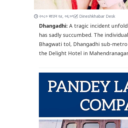
२०८० साउन १४, ०६:०९
Dineshkhabar Desk
Dhangadhi:
A tragic incident unfol
has sadly succumbed. The individual
Bhagwati tol, Dhangadhi sub-metrop
the Delight Hotel in Mahendranaga