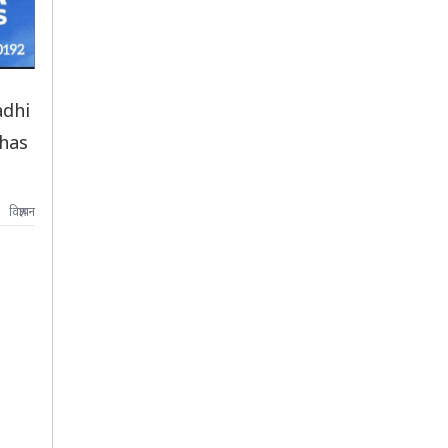
adhi
 has
विज्ञापन