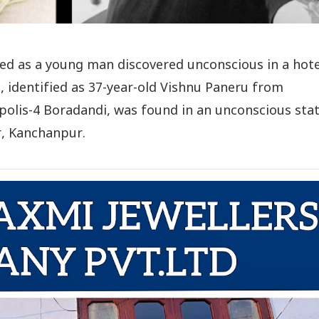
ded as a young man discovered unconscious in a hote
, identified as 37-year-old Vishnu Paneru from
olis-4 Boradandi, was found in an unconscious stat
r, Kanchanpur.