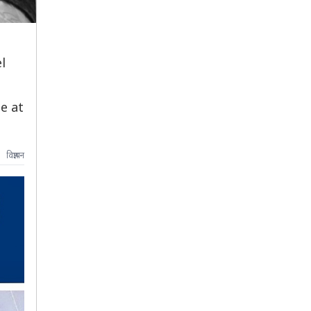
l
e at
विज्ञापन