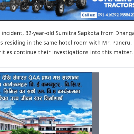
e incident, 32-year-old Sumitra Sapkota from Dhang
s residing in the same hotel room with Mr. Paneru,
ties continue their investigations into this matter.