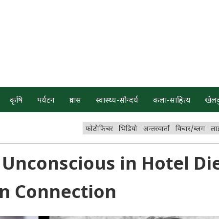
कृषि
पर्यटन
प्रवास
स्वास्थ्य-सौन्दर्य
कला-साहित्य
खेल
फोटोफिचर
भिडियो
अन्तरवार्ता
विचार/ब्लग
ला
Unconscious in Hotel Die
n Connection