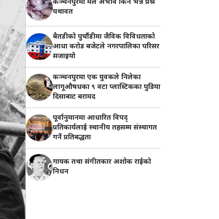
कञ्चनपुरमा मल अभाव किन भन्ने प्रश्न
यथावत
बैतडीको पुर्चौडीमा जैविक विविधताको
आधा करोड बजेटले नगरपालिका परिसर
सजाइयो
कञ्चनपुरमा एक युवकले निलेका
लागूऔषधका ९ वटा प्लास्टिकका पुडिया
दिसाबाट बरामद
पूर्वानुमानमा आधारित विपद्
प्रतिकार्यलाई स्थानीय तहसम्म संस्थागत
गर्ने प्रतिबद्धता
गायक तथा संगीतकार अशोक राईको
निधन