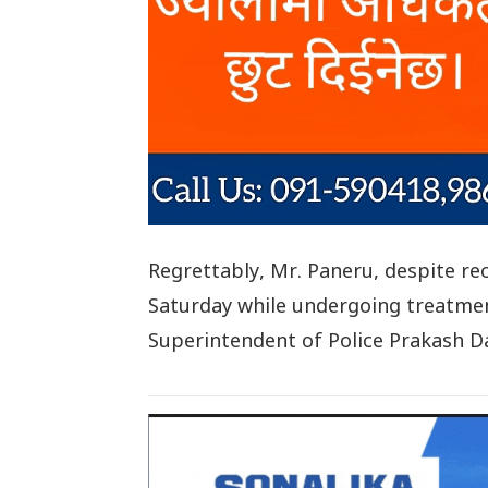
Regrettably, Mr. Paneru, despite r
Saturday while undergoing treatment
Superintendent of Police Prakash Da