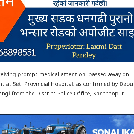
eceiving prompt medical attention, passed away on
 at Seti Provincial Hospital, as confirmed by Depu
ngi from the District Police Office, Kanchanpur.