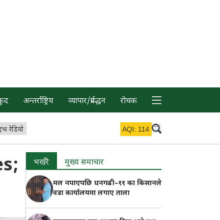
कुद
अन्तर्राष्ट्रिय
व्यापार/प्रर्वद्धन
रोचक
इभ रेडियो
AQI:
114
s;
भर्खरै
मुख्य समाचार
मल नपाएपछि धनगढी–११ का किसानले
वडा कार्यालयमा लगाए ताला